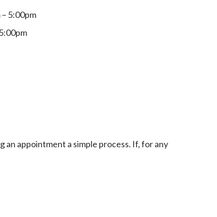
 – 5:00pm
 5:00pm
an appointment a simple process. If, for any