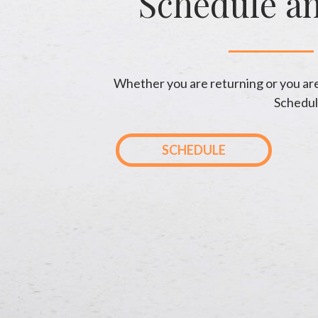
Schedule a
Whether you are returning or you are 
Schedul
SCHEDULE