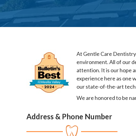
At Gentle Care Dentistry,
environment. All of our d
attention. It is our hope 
experience here as one w
our state-of-the-art tech
We are honored to be name
Address & Phone Number