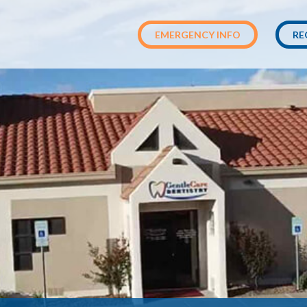
EMERGENCY INFO
RE