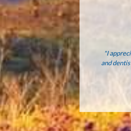
"I appreci
and dentis