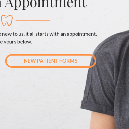
n Appointment
new to us, it all starts with an appointment.
e yours below.
NEW PATIENT FORMS