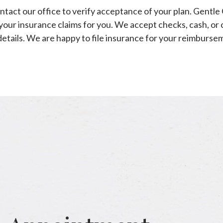
ntact our office to verify acceptance of your plan. Gentle
your insurance claims for you. We accept checks, cash, or 
details. We are happy to file insurance for your reimburse