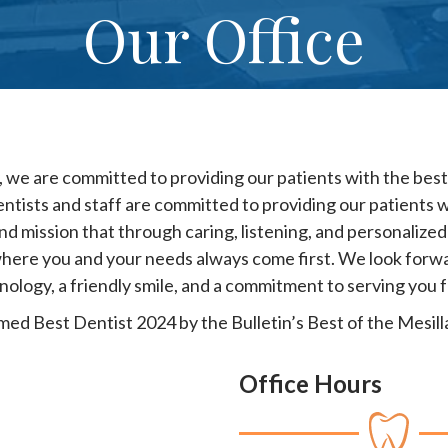
Our Office
 we are committed to providing our patients with the best 
entists and staff are committed to providing our patients w
and mission that through caring, listening, and personalized 
here you and your needs always come first. We look forwar
nology, a friendly smile, and a commitment to serving you 
d Best Dentist 2024 by the Bulletin’s Best of the Mesilla
Office Hours