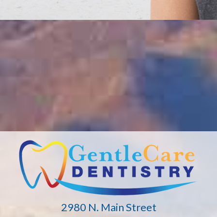
2980 N. Main Street