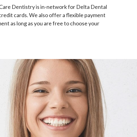
 Care Dentistry is in-network for Delta Dental
credit cards. We also offer a flexible payment
ment as long as you are free to choose your