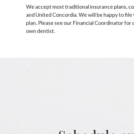
We accept most traditional insurance plans, co
and United Concordia. We will be happy to file 
plan. Please see our Financial Coordinator for 
own dentist.