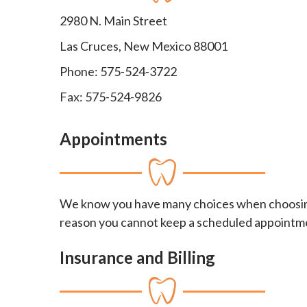
2980 N. Main Street
Las Cruces, New Mexico 88001
Phone: 575-524-3722
Fax: 575-524-9826
Appointments
We know you have many choices when choosing 
reason you cannot keep a scheduled appointment 
Insurance and Billing