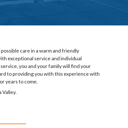
possible care in a warm and friendly
ith exceptional service and individual
service, you and your family will find your
d to providing you with this experience with
for years to come.
 Valley.