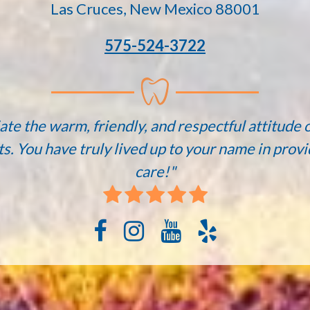
Las Cruces, New Mexico 88001
575-524-3722
ate the warm, friendly, and respectful attitude o
ts. You have truly lived up to your name in provi
care!"