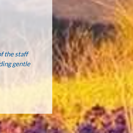
f the staff
ding gentle