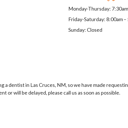
Monday-Thursday: 7:30am
Friday-Saturday: 8:00am –
Sunday: Closed
a dentist in Las Cruces, NM, so we have made requesting 
or will be delayed, please call us as soon as possible.