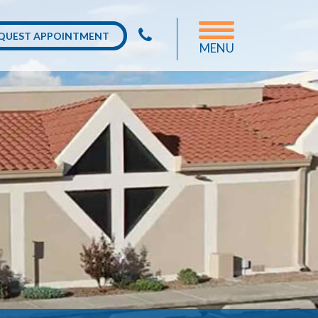
QUEST APPOINTMENT
MENU