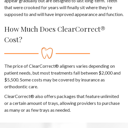
appear gradually but are designed to last long-term. Teeth
that were crooked for years will finally sit where they’re
supposed to and will have improved appearance and function.
How Much Does ClearCorrect®
Cost?
The price of ClearCorrect® aligners varies depending on
patient needs, but most treatments fall between $2,000 and
$5,500. Some costs may be covered by insurance as
orthodontic care.
ClearCorrect® also offers packages that feature unlimited
or a certain amount of trays, allowing providers to purchase
as many or as few trays as needed.