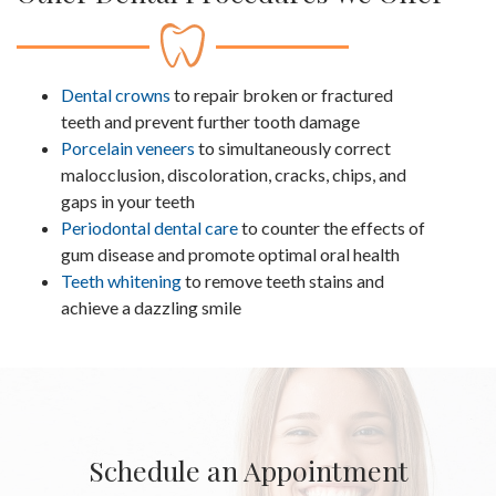
Dental crowns
to repair broken or fractured
teeth and prevent further tooth damage
Porcelain veneers
to simultaneously correct
malocclusion, discoloration, cracks, chips, and
gaps in your teeth
Periodontal dental care
to counter the effects of
gum disease and promote optimal oral health
Teeth whitening
to remove teeth stains and
achieve a dazzling smile
Schedule an Appointment