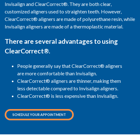
Invisalign and ClearCorrect®. They are both clear,
customized aligners used to straighten teeth. However,
ClearCorrect® aligners are made of polyurethane resin, while
Invisalign aligners are made of a thermoplastic material.
There are several advantages to using
ClearCorrect®.
People generally say that ClearCorrect® aligners
are more comfortable than Invisalign.
ClearCorrect® aligners are thinner, making them
less detectable compared to Invisalign aligners.
ClearCorrect® is less expensive than Invisalign.
SCHEDULE YOUR APPOINTMENT