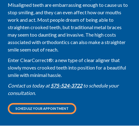
Misaligned teeth are embarrassing enough to cause us to
stop smiling, and they can even affect how our mouths
work and act. Most people dream of being able to
straighten crooked teeth, but traditional metal braces
may seem too daunting and invasive. The high costs
associated with orthodontics can also make a straighter
smile seem out of reach.
Enter ClearCorrect®: a new type of clear aligner that
slowly moves crooked teeth into position for a beautiful
smile with minimal hassle.
Contact us today at
575-524-3722
to schedule your
consultation.
SCHEDULE YOUR APPOINTMENT