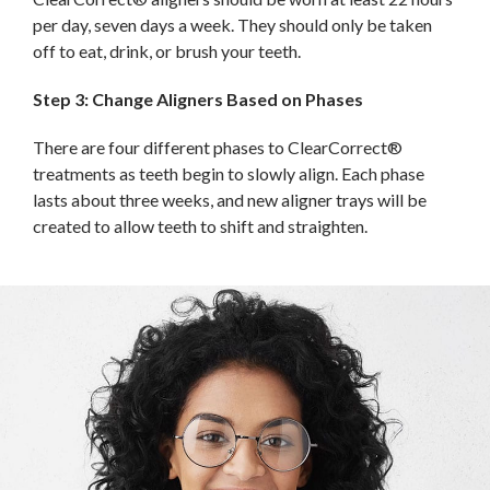
per day, seven days a week. They should only be taken
off to eat, drink, or brush your teeth.
Step 3: Change Aligners Based on Phases
There are four different phases to ClearCorrect®
treatments as teeth begin to slowly align. Each phase
lasts about three weeks, and new aligner trays will be
created to allow teeth to shift and straighten.