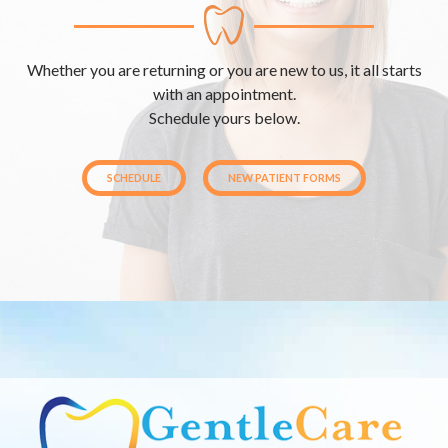
Whether you are returning or you are new to us, it all starts
with an appointment.
Schedule yours below.
SCHEDULE
NEW PATIENT FORMS