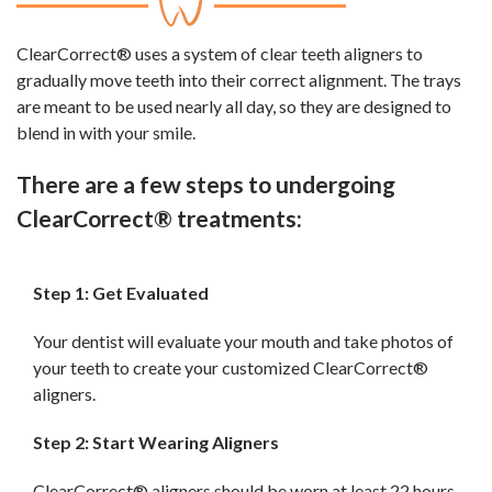
ClearCorrect® uses a system of clear teeth aligners to
gradually move teeth into their correct alignment. The trays
are meant to be used nearly all day, so they are designed to
blend in with your smile.
There are a few steps to undergoing
ClearCorrect® treatments:
Step 1: Get Evaluated
Your dentist will evaluate your mouth and take photos of
your teeth to create your customized ClearCorrect®
aligners.
Step 2: Start Wearing Aligners
ClearCorrect® aligners should be worn at least 22 hours