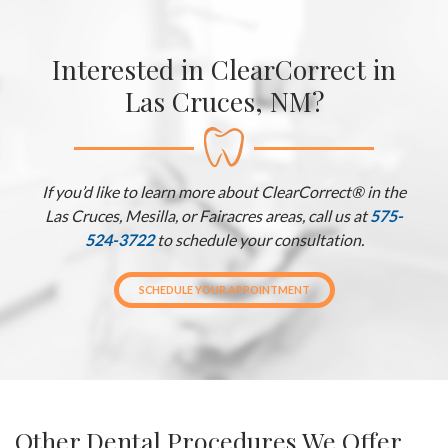
Interested in ClearCorrect in
Las Cruces, NM?
If you’d like to learn more about ClearCorrect® in the
Las Cruces, Mesilla, or Fairacres areas, call us at
575-
524-3722
to schedule your consultation.
SCHEDULE YOUR APPOINTMENT
Other Dental Procedures We Offer