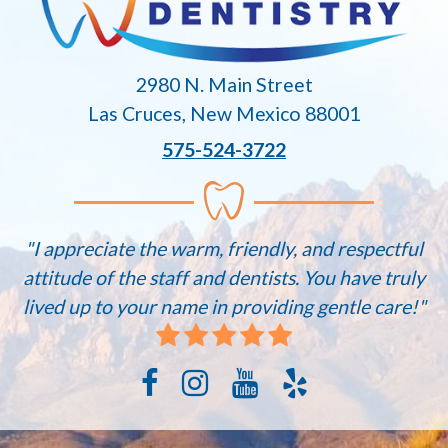
2980 N. Main Street
Las Cruces, New Mexico 88001
575-524-3722
"I appreciate the warm, friendly, and respectful
attitude of the staff and dentists. You have truly
lived up to your name in providing gentle care!"