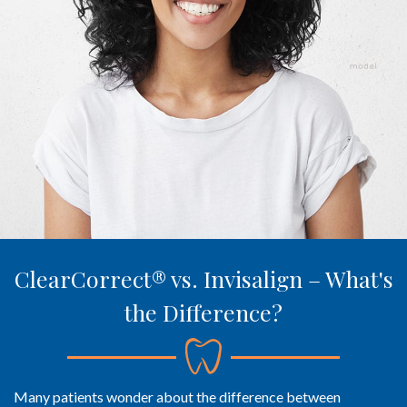
ClearCorrect® vs. Invisalign – What's
the Difference?
Many patients wonder about the difference between