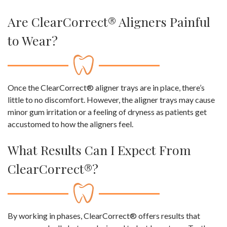
Are ClearCorrect® Aligners Painful
to Wear?
Once the ClearCorrect® aligner trays are in place, there’s
little to no discomfort. However, the aligner trays may cause
minor gum irritation or a feeling of dryness as patients get
accustomed to how the aligners feel.
What Results Can I Expect From
ClearCorrect®?
By working in phases, ClearCorrect® offers results that