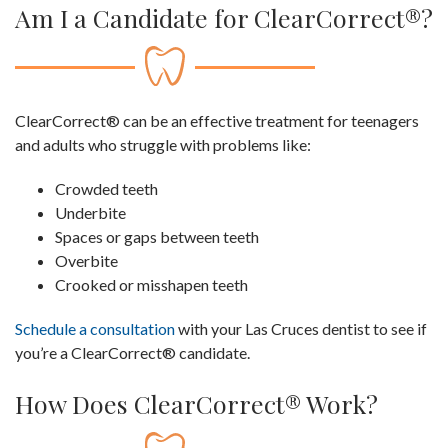
Am I a Candidate for ClearCorrect®?
ClearCorrect® can be an effective treatment for teenagers
and adults who struggle with problems like:
Crowded teeth
Underbite
Spaces or gaps between teeth
Overbite
Crooked or misshapen teeth
Schedule a consultation
with your Las Cruces dentist to see if
you’re a ClearCorrect® candidate.
How Does ClearCorrect® Work?