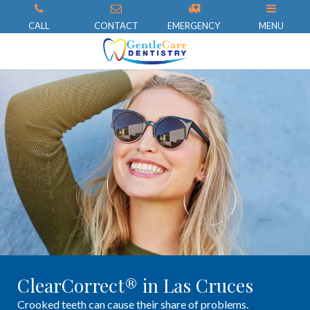
CALL
CONTACT
EMERGENCY
MENU
ClearCorrect® in Las Cruces
Crooked teeth can cause their share of problems.