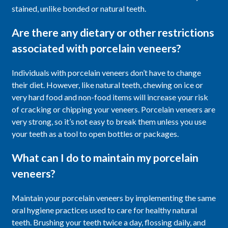
stained, unlike bonded or natural teeth.
Are there any dietary or other restrictions
associated with porcelain veneers?
Individuals with porcelain veneers don’t have to change
their diet. However, like natural teeth, chewing on ice or
very hard food and non-food items will increase your risk
of cracking or chipping your veneers. Porcelain veneers are
very strong, so it’s not easy to break them unless you use
your teeth as a tool to open bottles or packages.
What can I do to maintain my porcelain
veneers?
Maintain your porcelain veneers by implementing the same
oral hygiene practices used to care for healthy natural
teeth. Brushing your teeth twice a day, flossing daily, and