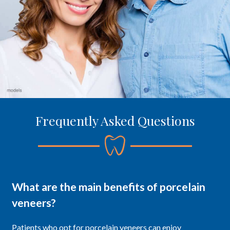
Frequently Asked Questions
What are the main benefits of porcelain
veneers?
Patients who opt for porcelain veneers can enjoy