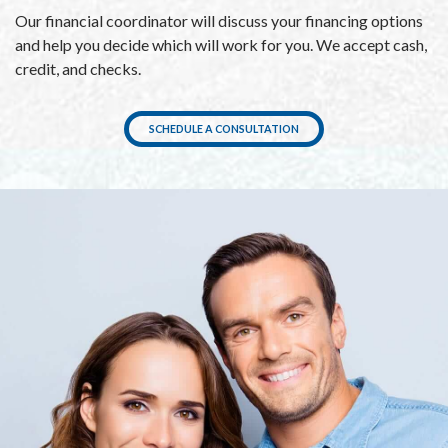
Our financial coordinator will discuss your financing options
and help you decide which will work for you. We accept cash,
credit, and checks.
SCHEDULE A CONSULTATION