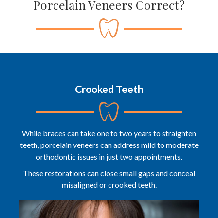
Porcelain Veneers Correct?
Crooked Teeth
While braces can take one to two years to straighten
teeth, porcelain veneers can address mild to moderate
orthodontic issues in just two appointments.
These restorations can close small gaps and conceal
misaligned or crooked teeth.