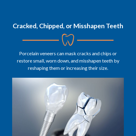
Cracked, Chipped, or Misshapen Teeth
Porcelain veneers can mask cracks and chips or
restore small, worn down, and misshapen teeth by
reshaping them or increasing their size.