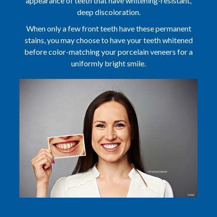
appearance of teeth that have whitening-resistant,
deep discoloration.
When only a few front teeth have these permanent
stains, you may choose to have your teeth whitened
before color-matching your porcelain veneers for a
uniformly bright smile.