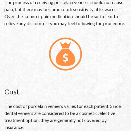
The process of receiving porcelain veneers should not cause
pain, but there may be some tooth sensitivity afterward.
Over-the-counter pain medication should be sufficient to
relieve any discomfort you may feel following the procedure.
Cost
The cost of porcelain veneers varies for each patient. Since
dental veneers are considered to be a cosmetic, elective
treatment option, they are generally not covered by
insurance.