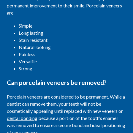
permanent improvement to their smile. Porcelain veneers
are:
Simple
Long lasting
Stain resistant
Natural looking
Painless
Versatile
Strong
Can porcelain veneers be removed?
Porcelain veneers are considered to be permanent. While a
dentist can remove them, your teeth will not be
cosmetically appealing until replaced with new veneers or
dental bonding
because a portion of the tooth’s enamel
was removed to ensure a secure bond and ideal positioning
of your veneers.