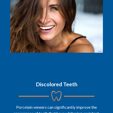
Discolored Teeth
Porcelain veneers can significantly improve the