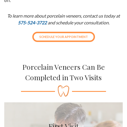
off.
To learn more about porcelain veneers, contact us today at
575-524-3722
and schedule your consultation.
SCHEDULE YOUR APPOINTMENT
Porcelain Veneers Can Be
Completed in Two Visits
First Visit