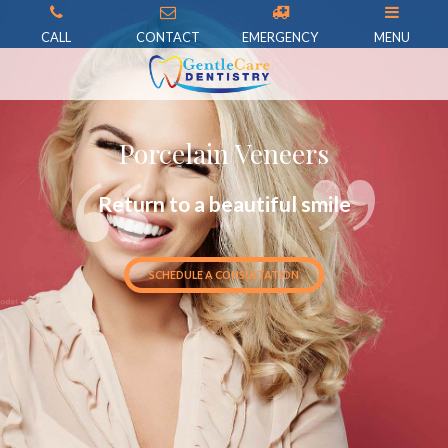
CALL
CONTACT
EMERGENCY
MENU
Porcelain Veneers
Return to a beautiful smile
SCHEDULE A CONSULTATION