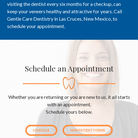
visiting the dentist every six months for a checkup, can
keep your veneers healthy and attractive for years. Call
Gentle Care Dentistry in Las Cruces, New Mexico, to
schedule your appointment.
Schedule an Appointment
Whether you are returning or you are new to us, it all starts
with an appointment.
Schedule yours below.
SCHEDULE
NEW PATIENT FORMS