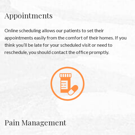
Appointments
Online scheduling allows our patients to set their
appointments easily from the comfort of their homes. If you
think you’ll be late for your scheduled visit or need to
reschedule, you should contact the office promptly.
Pain Management