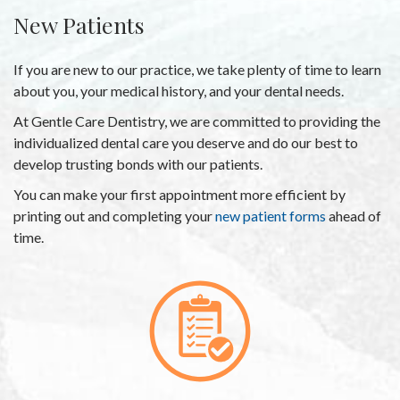
New Patients
If you are new to our practice, we take plenty of time to learn
about you, your medical history, and your dental needs.
At Gentle Care Dentistry, we are committed to providing the
individualized dental care you deserve and do our best to
develop trusting bonds with our patients.
You can make your first appointment more efficient by
printing out and completing your
new patient forms
ahead of
time.