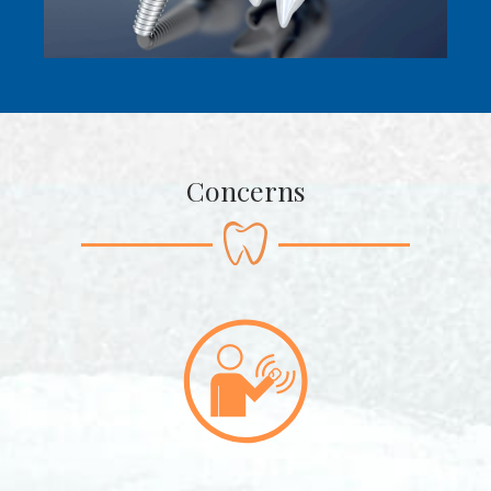
Concerns