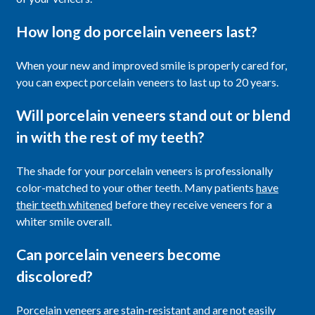
How long do porcelain veneers last?
When your new and improved smile is properly cared for,
you can expect porcelain veneers to last up to 20 years.
Will porcelain veneers stand out or blend
in with the rest of my teeth?
The shade for your porcelain veneers is professionally
color-matched to your other teeth. Many patients
have
their teeth whitened
before they receive veneers for a
whiter smile overall.
Can porcelain veneers become
discolored?
Porcelain veneers are stain-resistant and are not easily