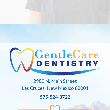
2980 N. Main Street
Las Cruces, New Mexico 88001
575-524-3722