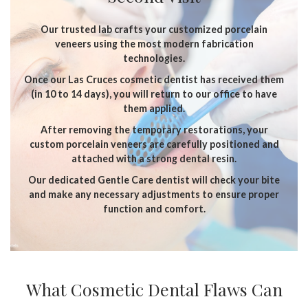
Our trusted lab crafts your customized porcelain
veneers using the most modern fabrication
technologies.
Once our Las Cruces cosmetic dentist has received them
(in 10 to 14 days), you will return to our office to have
them applied.
After removing the temporary restorations, your
custom porcelain veneers are carefully positioned and
attached with a strong dental resin.
Our dedicated Gentle Care dentist will check your bite
and make any necessary adjustments to ensure proper
function and comfort.
What Cosmetic Dental Flaws Can