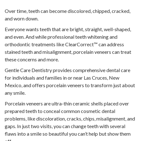
Over time, teeth can become discolored, chipped, cracked,
and worn down.
Everyone wants teeth that are bright, straight, well-shaped,
and even. And while professional teeth whitening and
orthodontic treatments like ClearCorrect™ can address
stained teeth and misalignment, porcelain veneers can treat
these concerns and more.
Gentle Care Dentistry provides comprehensive dental care
for individuals and families in or near Las Cruces, New
Mexico, and offers porcelain veneers to transform just about
any smile.
Porcelain veneers are ultra-thin ceramic shells placed over
prepared teeth to conceal common cosmetic dental
problems, like discoloration, cracks, chips, misalignment, and
gaps. In just two visits, you can change teeth with several
flaws into a smile so beautiful you can’t help but show them