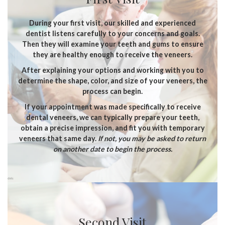
During your first visit, our skilled and experienced
dentist listens carefully to your concerns and goals.
Then they will examine your teeth and gums to ensure
they are healthy enough to receive the veneers.
After explaining your options and working with you to
determine the shape, color, and size of your veneers, the
process can begin.
If your appointment was made specifically to receive
dental veneers, we can typically prepare your teeth,
obtain a precise impression, and fit you with temporary
veneers that same day.
If not, you may be asked to return
on another date to begin the process.
Second Visit