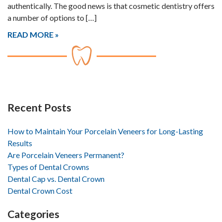
authentically. The good news is that cosmetic dentistry offers
a number of options to […]
READ MORE
Recent Posts
How to Maintain Your Porcelain Veneers for Long-Lasting
Results
Are Porcelain Veneers Permanent?
Types of Dental Crowns
Dental Cap vs. Dental Crown
Dental Crown Cost
Categories