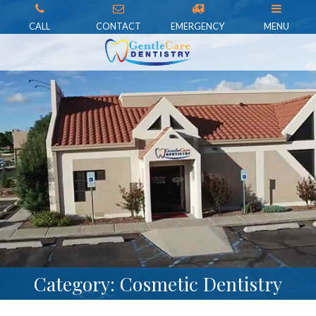
CALL
CONTACT
EMERGENCY
MENU
Category: Cosmetic Dentistry