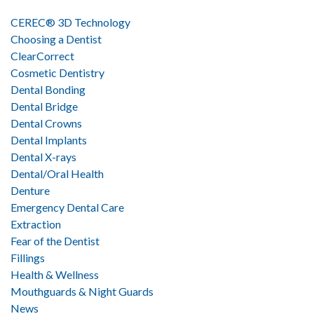
CEREC® 3D Technology
Choosing a Dentist
ClearCorrect
Cosmetic Dentistry
Dental Bonding
Dental Bridge
Dental Crowns
Dental Implants
Dental X-rays
Dental/Oral Health
Denture
Emergency Dental Care
Extraction
Fear of the Dentist
Fillings
Health & Wellness
Mouthguards & Night Guards
News