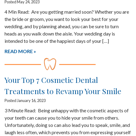
Posted May 24, 2023
4 Min Read: Are you getting married soon? Whether you are
the bride or groom, you want to look your best for your
wedding, and by planning ahead, you can be sure to turn
heads as you walk down the aisle. Your wedding day is
intended to be one of the happiest days of your […]
READ MORE
Your Top 7 Cosmetic Dental
Treatments to Revamp Your Smile
Posted January 16, 2023
3 Minute Read: Being unhappy with the cosmetic aspects of
your teeth can cause you to hide your smile from others.
Unfortunately, doing so can also lead you to speak, smile, and
laugh less often, which prevents you from expressing yourself