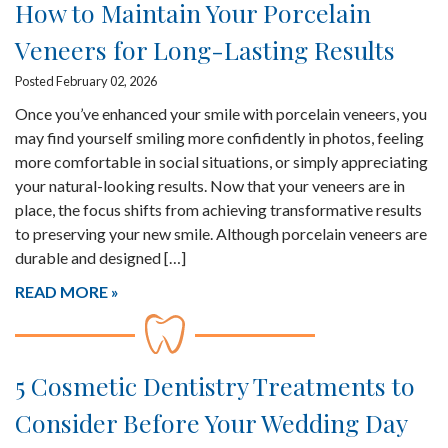
How to Maintain Your Porcelain
Veneers for Long-Lasting Results
Posted February 02, 2026
Once you’ve enhanced your smile with porcelain veneers, you
may find yourself smiling more confidently in photos, feeling
more comfortable in social situations, or simply appreciating
your natural-looking results. Now that your veneers are in
place, the focus shifts from achieving transformative results
to preserving your new smile. Although porcelain veneers are
durable and designed […]
READ MORE
5 Cosmetic Dentistry Treatments to
Consider Before Your Wedding Day