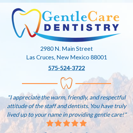
2980 N. Main Street
Las Cruces, New Mexico 88001
575-524-3722
"I appreciate the warm, friendly, and respectful
attitude of the staff and dentists. You have truly
lived up to your name in providing gentle care!"