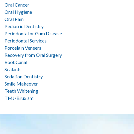
Oral Cancer
Oral Hygiene
Oral Pain
Pediatric Dentistry
Periodontal or Gum Disease
Periodontal Services
Porcelain Veneers
Recovery from Oral Surgery
Root Canal
Sealants
Sedation Dentistry
Smile Makeover
Teeth Whitening
TMJ/Bruxism