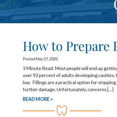
How to Prepare F
Posted May 27, 2020
3 Minute Read: Most people will end up getting d
over 92 percent of adults developing cavities, f
bay. Fillings are a practical option for stoppin
further damage. Unfortunately, concerns […]
READ MORE