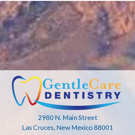
2980 N. Main Street
Las Cruces, New Mexico 88001