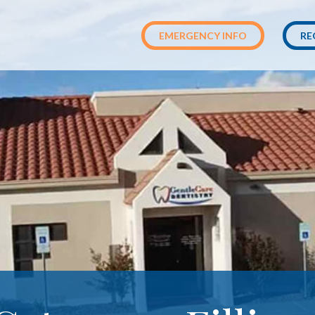
EMERGENCY INFO
RE