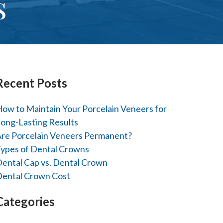
s
Recent Posts
ow to Maintain Your Porcelain Veneers for
ong-Lasting Results
re Porcelain Veneers Permanent?
ypes of Dental Crowns
ental Cap vs. Dental Crown
ental Crown Cost
Categories