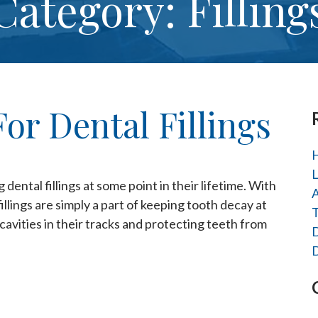
Category: Filling
or Dental Fillings
H
L
ental fillings at some point in their lifetime. With
A
illings are simply a part of keeping tooth decay at
T
g cavities in their tracks and protecting teeth from
D
D