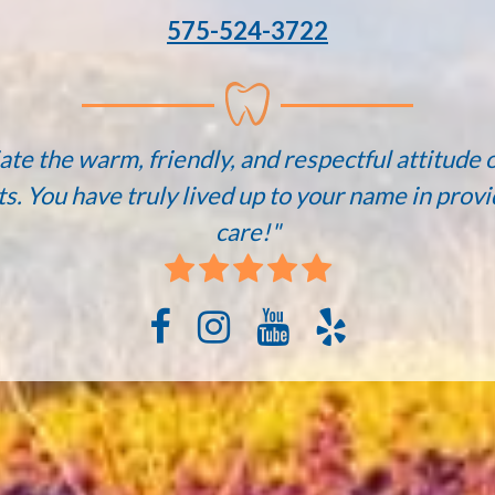
575-524-3722
ate the warm, friendly, and respectful attitude o
ts. You have truly lived up to your name in provi
care!"