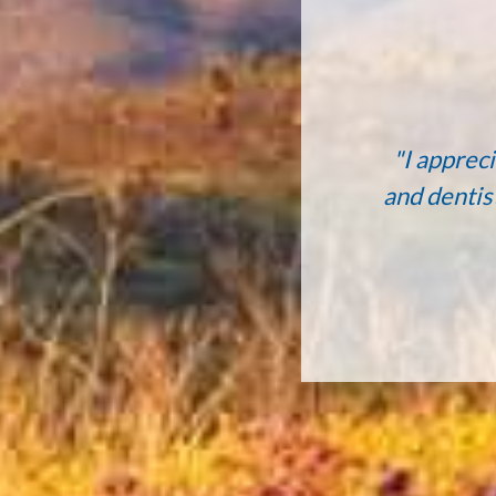
"I appreci
and dentis