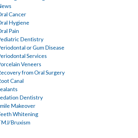
News
ral Cancer
ral Hygiene
ral Pain
ediatric Dentistry
eriodontal or Gum Disease
eriodontal Services
orcelain Veneers
ecovery from Oral Surgery
oot Canal
ealants
edation Dentistry
mile Makeover
eeth Whitening
TMJ/Bruxism