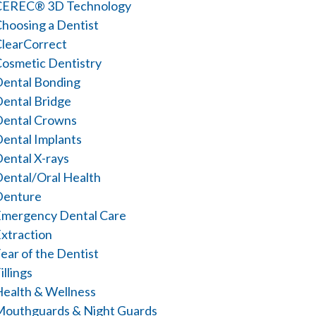
CEREC® 3D Technology
hoosing a Dentist
learCorrect
osmetic Dentistry
ental Bonding
ental Bridge
Dental Crowns
ental Implants
ental X-rays
ental/Oral Health
Denture
mergency Dental Care
xtraction
ear of the Dentist
illings
ealth & Wellness
outhguards & Night Guards