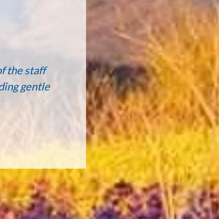
f the staff
ding gentle