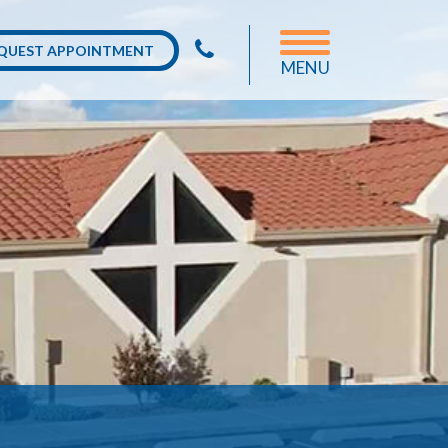
QUEST APPOINTMENT
MENU