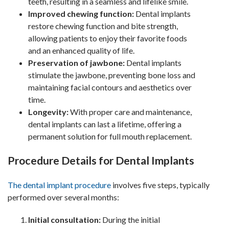
teeth, resulting in a seamless and lifelike smile.
Improved chewing function:
Dental implants
restore chewing function and bite strength,
allowing patients to enjoy their favorite foods
and an enhanced quality of life.
Preservation of jawbone:
Dental implants
stimulate the jawbone, preventing bone loss and
maintaining facial contours and aesthetics over
time.
Longevity:
With proper care and maintenance,
dental implants can last a lifetime, offering a
permanent solution for full mouth replacement.
Procedure Details for Dental Implants
The dental implant procedure
involves five steps, typically
performed over several months:
Initial consultation:
During the initial