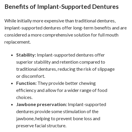
Benefits of Implant-Supported Dentures
While initially more expensive than traditional dentures,
implant-supported dentures offer long-term benefits and are
considered a more comprehensive solution for full mouth
replacement.
Stability:
Implant-supported dentures offer
superior stability and retention compared to
traditional dentures, reducing the risk of slippage
or discomfort.
Function:
They provide better chewing
efficiency and allow for a wider range of food
choices.
Jawbone preservation:
Implant-supported
dentures provide some stimulation of the
jawbone, helping to prevent bone loss and
preserve facial structure.