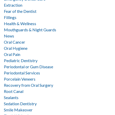
Extraction
Fear of the Dentist
Fillings
Health & Wellness
Mouthguards & Night Guards
News
Oral Cancer
Oral Hygiene
Oral Pain
Pediatric Dentistry
Periodontal or Gum Disease
Periodontal Services
Porcelain Veneers
Recovery from Oral Surgery
Root Canal
Sealants
Sedation Dentistry
Smile Makeover