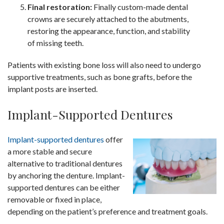
Final restoration:
Finally custom-made dental
crowns are securely attached to the abutments,
restoring the appearance, function, and stability
of missing teeth.
Patients with existing bone loss will also need to undergo
supportive treatments, such as bone grafts, before the
implant posts are inserted.
Implant-Supported Dentures
Implant-supported dentures
offer
a more stable and secure
alternative to traditional dentures
by anchoring the denture. Implant-
supported dentures can be either
removable or fixed in place,
depending on the patient’s preference and treatment goals.