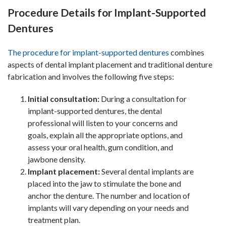
Procedure Details for Implant-Supported
Dentures
The procedure for implant-supported dentures
combines
aspects of dental implant placement and traditional denture
fabrication and involves the following five steps:
Initial consultation:
During a consultation for
implant-supported dentures, the dental
professional will listen to your concerns and
goals, explain all the appropriate options, and
assess your oral health, gum condition, and
jawbone density.
Implant placement:
Several dental implants are
placed into the jaw to stimulate the bone and
anchor the denture. The number and location of
implants will vary depending on your needs and
treatment plan.