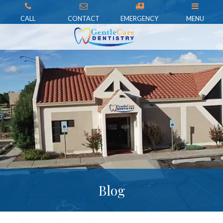
CALL
CONTACT
EMERGENCY
MENU
Blog