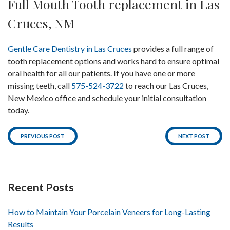
Full Mouth Tooth replacement in Las
Cruces, NM
Gentle Care Dentistry in Las Cruces
provides a full range of
tooth replacement options and works hard to ensure optimal
oral health for all our patients. If you have one or more
missing teeth, call
575-524-3722
to reach our Las Cruces,
New Mexico office and schedule your initial consultation
today.
PREVIOUS POST
NEXT POST
Recent Posts
How to Maintain Your Porcelain Veneers for Long-Lasting
Results