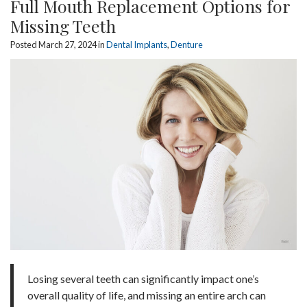
Full Mouth Replacement Options for
Missing Teeth
Posted March 27, 2024 in
Dental Implants
,
Denture
Losing several teeth can significantly impact one’s
overall quality of life, and missing an entire arch can