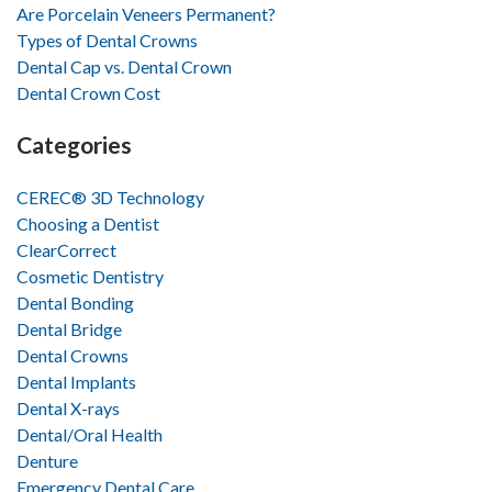
Are Porcelain Veneers Permanent?
Types of Dental Crowns
Dental Cap vs. Dental Crown
Dental Crown Cost
Categories
CEREC® 3D Technology
Choosing a Dentist
ClearCorrect
Cosmetic Dentistry
Dental Bonding
Dental Bridge
Dental Crowns
Dental Implants
Dental X-rays
Dental/Oral Health
Denture
Emergency Dental Care