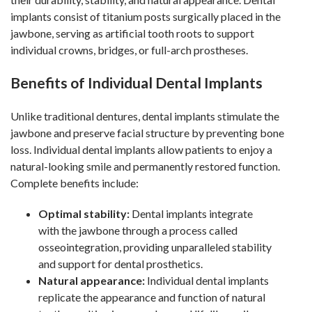
implants consist of titanium posts surgically placed in the
jawbone, serving as artificial tooth roots to support
individual crowns, bridges, or full-arch prostheses.
Benefits of Individual Dental Implants
Unlike traditional dentures, dental implants stimulate the
jawbone and preserve facial structure by preventing bone
loss. Individual dental implants allow patients to enjoy a
natural-looking smile and permanently restored function.
Complete benefits include:
Optimal stability:
Dental implants integrate
with the jawbone through a process called
osseointegration, providing unparalleled stability
and support for dental prosthetics.
Natural appearance:
Individual dental implants
replicate the appearance and function of natural