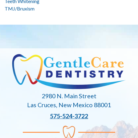
Teeth Whitening
TMJ/Bruxism
2980 N. Main Street
Las Cruces, New Mexico 88001
575-524-3722