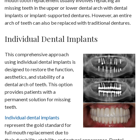
mouth tooth replacement usually involves replacing all
missing teeth in the upper or lower dental arch with dental
implants or implant-supported dentures. However, an entire
arch of teeth can also be replaced with traditional dentures.
Individual Dental Implants
This comprehensive approach
using individual dental implants is
designed to restore the function,
aesthetics, and stability of a
dental arch of teeth. This option
provides patients with a
permanent solution for missing
teeth.
Individual dental implants
represent the gold standard for
full mouth replacement due to
their durability, stability, and natural appearance. Dental