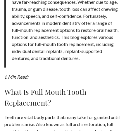
have far-reaching consequences. Whether due to age,
trauma, or gum disease, tooth loss can affect chewing
ability, speech, and self-confidence. Fortunately,
advancements in modern dentistry offer a range of
full-mouth replacement options to restore oral health,
function, and aesthetics. This blog explores various
options for full-mouth tooth replacement, including
individual dental implants, implant-supported
dentures, and traditional dentures.
6 Min Read:
What Is Full Mouth Tooth
Replacement?
Teeth are vital body parts that many take for granted until
problems arise. Also known as full arch restoration, full