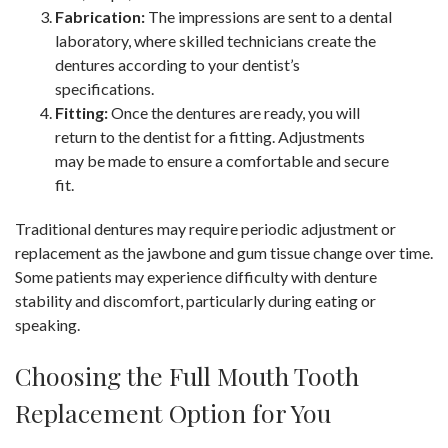
Fabrication:
The impressions are sent to a dental
laboratory, where skilled technicians create the
dentures according to your dentist’s
specifications.
Fitting:
Once the dentures are ready, you will
return to the dentist for a fitting. Adjustments
may be made to ensure a comfortable and secure
fit.
Traditional dentures may require periodic adjustment or
replacement as the jawbone and gum tissue change over time.
Some patients may experience difficulty with denture
stability and discomfort, particularly during eating or
speaking.
Choosing the Full Mouth Tooth
Replacement Option for You