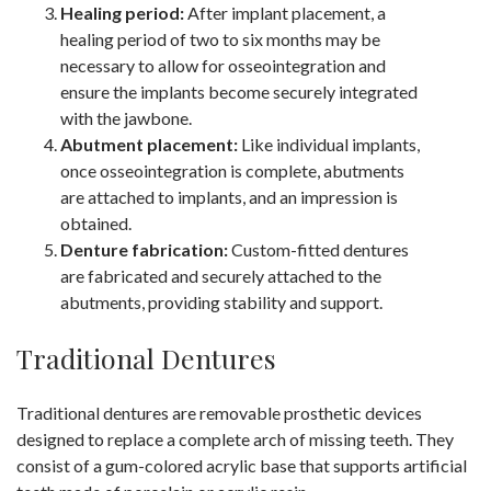
Healing period:
After implant placement, a
healing period of two to six months may be
necessary to allow for osseointegration and
ensure the implants become securely integrated
with the jawbone.
Abutment placement:
Like individual implants,
once osseointegration is complete, abutments
are attached to implants, and an impression is
obtained.
Denture fabrication:
Custom-fitted dentures
are fabricated and securely attached to the
abutments, providing stability and support.
Traditional Dentures
Traditional dentures are removable prosthetic devices
designed to replace a complete arch of missing teeth. They
consist of a gum-colored acrylic base that supports artificial