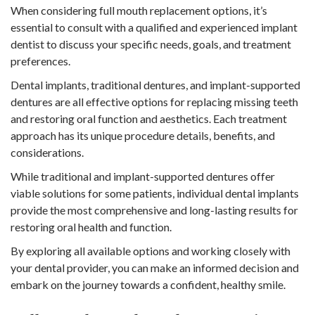
When considering full mouth replacement options, it’s
essential to consult with a qualified and experienced implant
dentist to discuss your specific needs, goals, and treatment
preferences.
Dental implants, traditional dentures, and implant-supported
dentures are all effective options for replacing missing teeth
and restoring oral function and aesthetics. Each treatment
approach has its unique procedure details, benefits, and
considerations.
While traditional and implant-supported dentures offer
viable solutions for some patients, individual dental implants
provide the most comprehensive and long-lasting results for
restoring oral health and function.
By exploring all available options and working closely with
your dental provider, you can make an informed decision and
embark on the journey towards a confident, healthy smile.