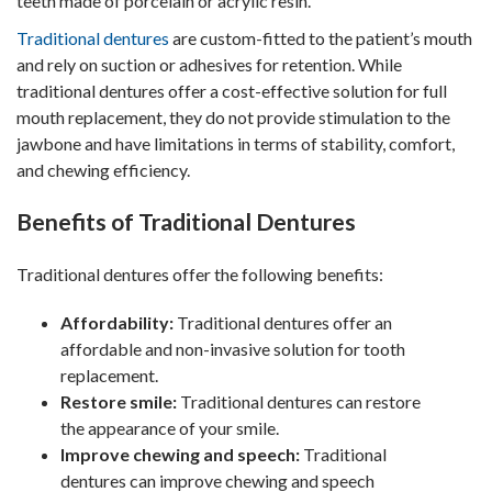
teeth made of porcelain or acrylic resin.
Traditional dentures
are custom-fitted to the patient’s mouth
and rely on suction or adhesives for retention. While
traditional dentures offer a cost-effective solution for full
mouth replacement, they do not provide stimulation to the
jawbone and have limitations in terms of stability, comfort,
and chewing efficiency.
Benefits of Traditional Dentures
Traditional dentures offer the following benefits:
Affordability:
Traditional dentures offer an
affordable and non-invasive solution for tooth
replacement.
Restore smile:
Traditional dentures can restore
the appearance of your smile.
Improve chewing and speech:
Traditional
dentures can improve chewing and speech