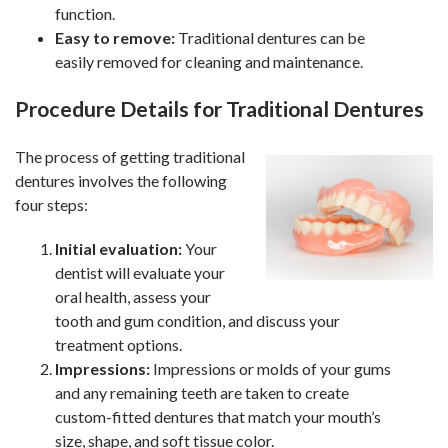
function.
Easy to remove:
Traditional dentures can be
easily removed for cleaning and maintenance.
Procedure Details for Traditional Dentures
The process of getting traditional
dentures involves the following
four steps:
Initial evaluation:
Your
dentist will evaluate your
oral health, assess your
tooth and gum condition, and discuss your
treatment options.
Impressions:
Impressions or molds of your gums
and any remaining teeth are taken to create
custom-fitted dentures that match your mouth’s
size, shape, and soft tissue color.