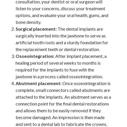
consultation, your dentist or oral surgeon will
listen to your concerns, discuss your treatment
options, and evaluate your oral health, gums, and
bone density.
Surgical placement:
The dental implants are
surgically inserted into the jawbone to serve as
artificial tooth roots and a sturdy foundation for
the replacement teeth or dental restoration.
Osseointegration:
After implant placement, a
healing period of several weeks to months is
required for the implants to fuse with the
jawbone in a process called osseointegration.
Abutment placement:
Once osseointegration is
complete, small connectors called abutments are
attached to the implants. An abutment serves as a
connection point for the final dental restorations
and allows them to be easily removed if they
become damaged. An impression is then made
and sent to a dental lab to fabricate the crowns.